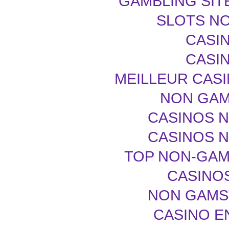
GAMBLING SIT
SLOTS N
CASIN
CASIN
MEILLEUR CASI
NON GAM
CASINOS 
CASINOS 
TOP NON-GAM
CASINOS
NON GAMS
CASINO E