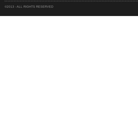
©2013 - ALL RIGHTS RESERVED