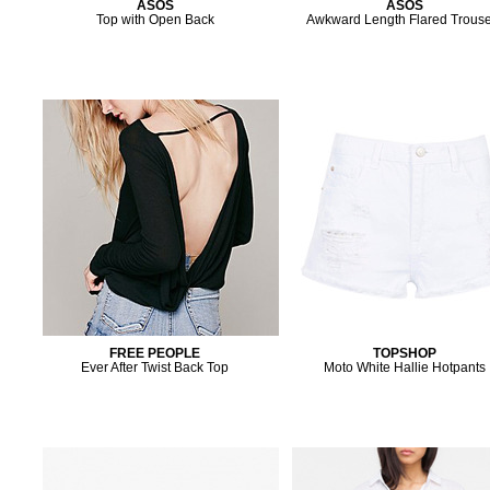
ASOS
ASOS
Top with Open Back
Awkward Length Flared Trouse
FREE PEOPLE
TOPSHOP
Ever After Twist Back Top
Moto White Hallie Hotpants