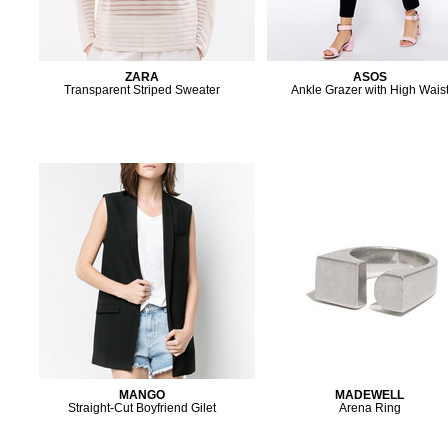
ZARA
ASOS
Transparent Striped Sweater
Ankle Grazer with High Wais
MANGO
MADEWELL
Straight-Cut Boyfriend Gilet
Arena Ring