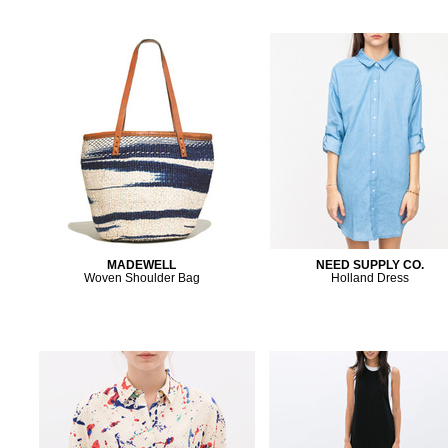
MADEWELL
NEED SUPPLY CO.
Woven Shoulder Bag
Holland Dress