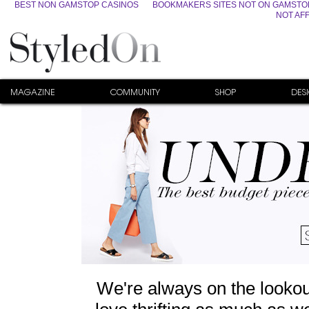
BEST NON GAMSTOP CASINOS
BOOKMAKERS SITES NOT ON GAMSTO
NOT AF
MAGAZINE
COMMUNITY
SHOP
DES
We're always on the lookou