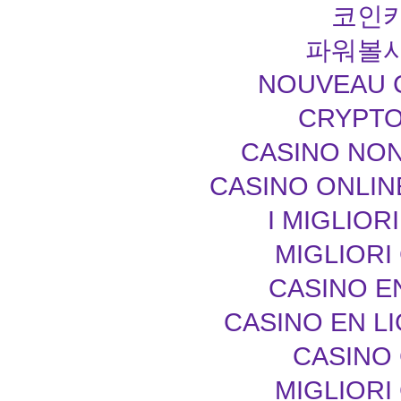
코인
파워볼
NOUVEAU C
CRYPT
CASINO NON
CASINO ONLIN
I MIGLIOR
MIGLIORI
CASINO E
CASINO EN L
CASINO 
MIGLIORI