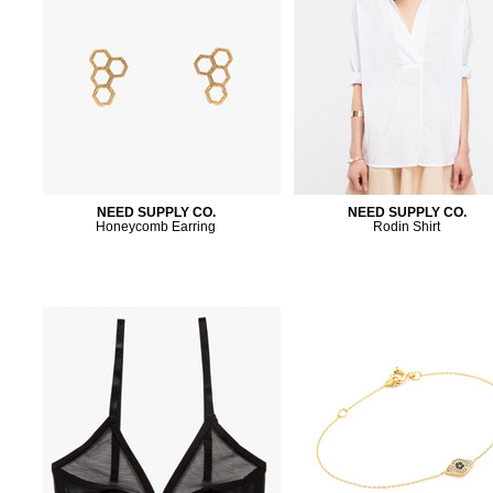
NEED SUPPLY CO.
NEED SUPPLY CO.
Honeycomb Earring
Rodin Shirt