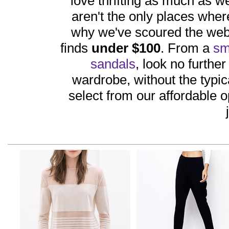
love thrifting as much as w
aren't the only places wher
why we've scoured the web 
finds
under $100
. From a
sm
sandals
, look no further
wardrobe, without the typic
select from our affordable o