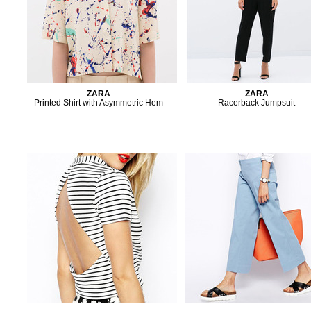
ZARA
ZARA
Printed Shirt with Asymmetric Hem
Racerback Jumpsuit