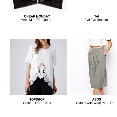
CHEAP MONDAY
TAI
Mesh Mini Triangle Bra
Evil Eye Bracelet
TOPSHOP
ASOS
Crochet Front Tunic
Culotte with Wrap Pleat Fron