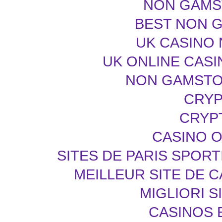
NON GAMS
BEST NON 
UK CASINO
UK ONLINE CAS
NON GAMSTOP
CRYP
CRYP
CASINO O
SITES DE PARIS SPOR
MEILLEUR SITE DE 
MIGLIORI S
CASINOS 