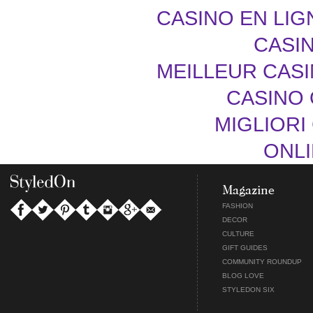
CASINO EN LIG
CASIN
MEILLEUR CASI
CASINO 
MIGLIORI
ONLI
Magazine
FASHION
DECOR
CULTURE
GIFT GUIDES
COMMUNITY ROUNDUP
BLOG LOVE
STYLEDON SIX