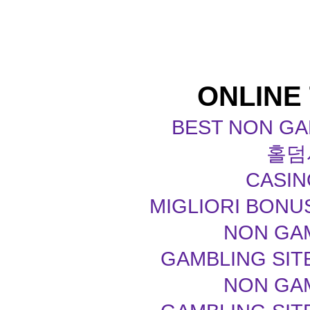
ONLINE
BEST NON GA
홀덤
CASIN
MIGLIORI BONU
NON GA
GAMBLING SIT
NON GA