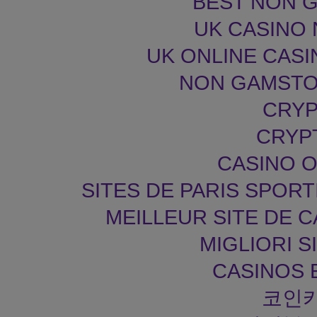
UK ONLINE CAS
NON GAMSTOP
CRYP
CRYP
CASINO O
SITES DE PARIS SPOR
MEILLEUR SITE DE 
MIGLIORI S
CASINOS 
코인
파워볼