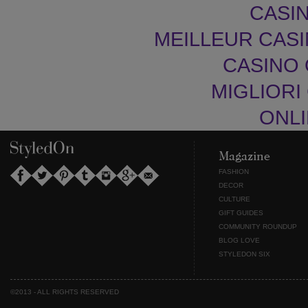
MEILLEUR CASI
CASINO 
MIGLIORI
ONLI
Magazine
FASHION
DECOR
CULTURE
GIFT GUIDES
COMMUNITY ROUNDUP
BLOG LOVE
STYLEDON SIX
©2013 - ALL RIGHTS RESERVED