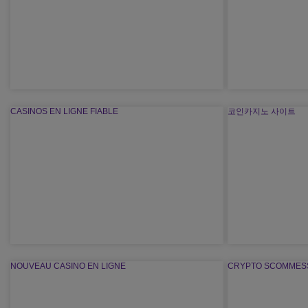
CASINOS EN LIGNE FIABLE
코인카지노 사이트
NOUVEAU CASINO EN LIGNE
CRYPTO SCOMMES