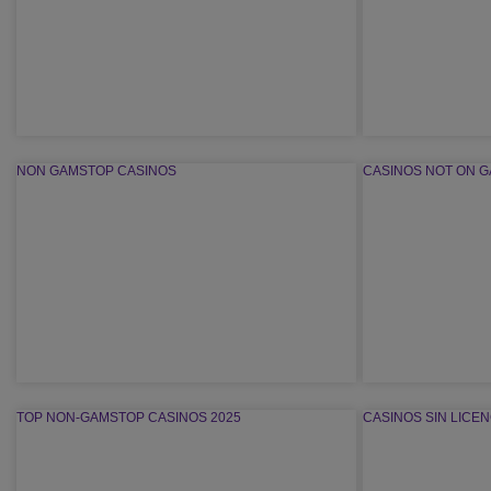
NON GAMSTOP CASINOS
CASINOS NOT ON 
TOP NON-GAMSTOP CASINOS 2025
CASINOS SIN LICEN