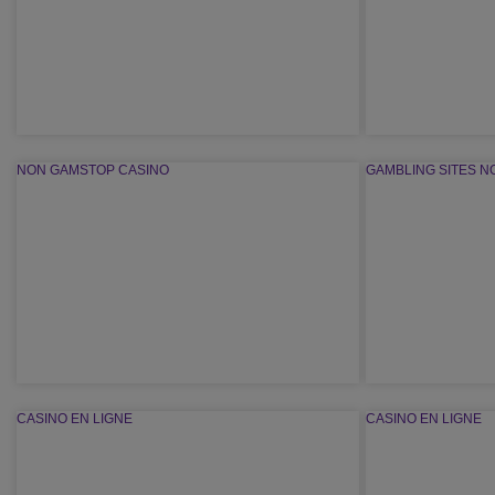
NON GAMSTOP CASINO
GAMBLING SITES N
CASINO EN LIGNE
CASINO EN LIGNE