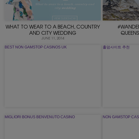
WHAT TO WEAR TO A BEACH, COUNTRY
#WANDER
AND CITY WEDDING
QUEENS
JUNE 11, 2014
BEST NON GAMSTOP CASINOS UK
홀덤사이트 추천
MIGLIORI BONUS BENVENUTO CASINO
NON GAMSTOP CAS