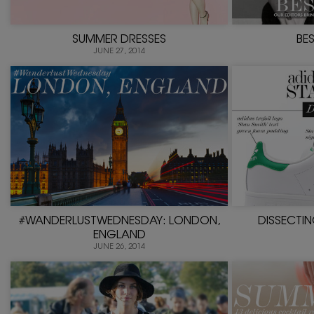
SUMMER DRESSES
BES
JUNE 27, 2014
#WANDERLUSTWEDNESDAY: LONDON,
DISSECTIN
ENGLAND
JUNE 26, 2014