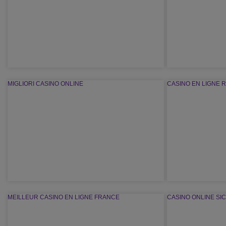
MIGLIORI CASINO ONLINE
CASINO EN LIGNE R
MEILLEUR CASINO EN LIGNE FRANCE
CASINO ONLINE SI