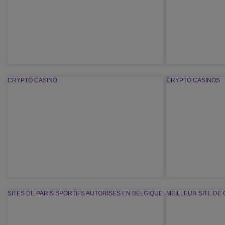
CRYPTO CASINO
CRYPTO CASINOS
SITES DE PARIS SPORTIFS AUTORISÉS EN BELGIQUE
MEILLEUR SITE DE 