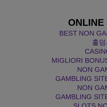
ONLINE
BEST NON GA
홀덤
CASIN
MIGLIORI BONU
NON GA
GAMBLING SIT
NON GA
GAMBLING SIT
SLOTS N
CASIN