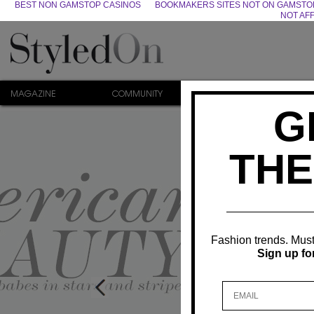
BEST NON GAMSTOP CASINOS
BOOKMAKERS SITES NOT ON GAMSTO
NOT AF
MAGAZINE
COMMUNITY
SHOP
DES
G
TH
Fashion trends. Must-
Sign up fo