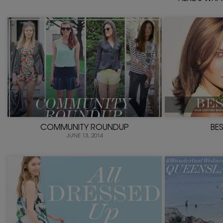
COMMUNITY ROUNDUP
BES
JUNE 13, 2014