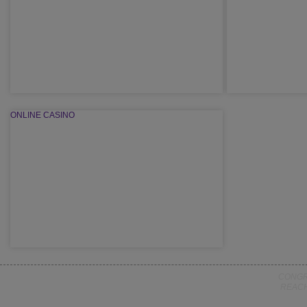
ONLINE CASINO