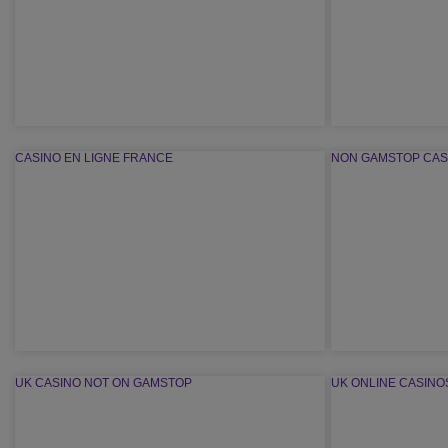
CASINO EN LIGNE FRANCE
NON GAMSTOP CAS
UK CASINO NOT ON GAMSTOP
UK ONLINE CASINO