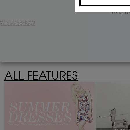
ALL FEATURES