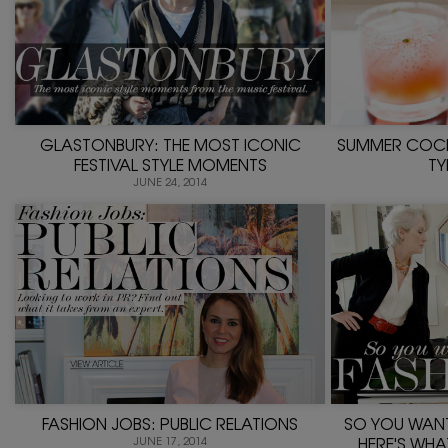
GLASTONBURY: THE MOST ICONIC
SUMMER COCKT
FESTIVAL STYLE MOMENTS
TY
JUNE 24, 2014
FASHION JOBS: PUBLIC RELATIONS
SO YOU WANT
JUNE 17, 2014
HERE'S WH