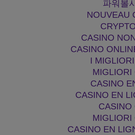
NOUVEAU C
CRYPT
CASINO NON
CASINO ONLIN
I MIGLIOR
MIGLIORI
CASINO E
CASINO EN L
CASINO 
MIGLIORI
CASINO EN LIG
CASIN