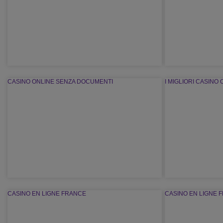
CASINO ONLINE SENZA DOCUMENTI
I MIGLIORI CASINO 
CASINO EN LIGNE FRANCE
CASINO EN LIGNE 