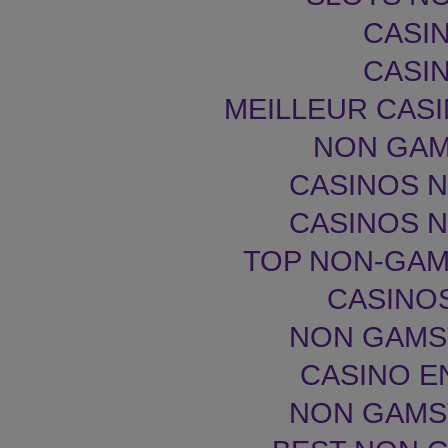
CASIN
MEILLEUR CASI
NON GAM
CASINOS 
CASINOS 
TOP NON-GAM
CASINOS
NON GAMS
CASINO E
NON GAMS
BEST NON 
UK CASINO