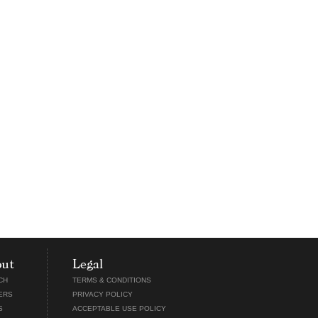
ut
Legal
CH
TERMS & CONDITIONS
ERS
PRIVACY POLICY
S
ACCEPTABLE USE POLICY