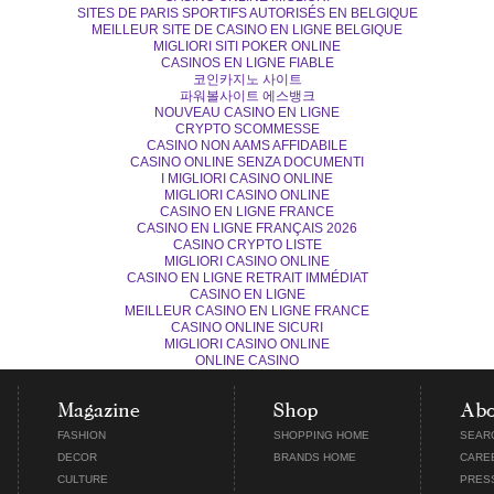
SITES DE PARIS SPORTIFS AUTORISÉS EN BELGIQUE
MEILLEUR SITE DE CASINO EN LIGNE BELGIQUE
MIGLIORI SITI POKER ONLINE
CASINOS EN LIGNE FIABLE
코인카지노 사이트
파워볼사이트 에스뱅크
NOUVEAU CASINO EN LIGNE
CRYPTO SCOMMESSE
CASINO NON AAMS AFFIDABILE
CASINO ONLINE SENZA DOCUMENTI
I MIGLIORI CASINO ONLINE
MIGLIORI CASINO ONLINE
CASINO EN LIGNE FRANCE
CASINO EN LIGNE FRANÇAIS 2026
CASINO CRYPTO LISTE
MIGLIORI CASINO ONLINE
CASINO EN LIGNE RETRAIT IMMÉDIAT
CASINO EN LIGNE
MEILLEUR CASINO EN LIGNE FRANCE
CASINO ONLINE SICURI
MIGLIORI CASINO ONLINE
ONLINE CASINO
Magazine
Shop
Abo
FASHION
SHOPPING HOME
SEAR
DECOR
BRANDS HOME
CARE
CULTURE
PRES