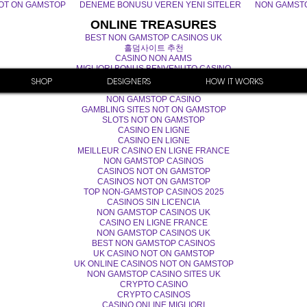
OT ON GAMSTOP
DENEME BONUSU VEREN YENI SITELER
NON GAMSTO
ONLINE TREASURES
BEST NON GAMSTOP CASINOS UK
홀덤사이트 추천
CASINO NON AAMS
MIGLIORI BONUS BENVENUTO CASINO
NON GAMSTOP CASINO
SHOP
DESIGNERS
HOW IT WORKS
GAMBLING SITES NOT ON GAMSTOP
NON GAMSTOP CASINO
GAMBLING SITES NOT ON GAMSTOP
SLOTS NOT ON GAMSTOP
CASINO EN LIGNE
CASINO EN LIGNE
MEILLEUR CASINO EN LIGNE FRANCE
NON GAMSTOP CASINOS
CASINOS NOT ON GAMSTOP
CASINOS NOT ON GAMSTOP
TOP NON-GAMSTOP CASINOS 2025
CASINOS SIN LICENCIA
NON GAMSTOP CASINOS UK
CASINO EN LIGNE FRANCE
NON GAMSTOP CASINOS UK
BEST NON GAMSTOP CASINOS
UK CASINO NOT ON GAMSTOP
UK ONLINE CASINOS NOT ON GAMSTOP
NON GAMSTOP CASINO SITES UK
CRYPTO CASINO
CRYPTO CASINOS
CASINO ONLINE MIGLIORI