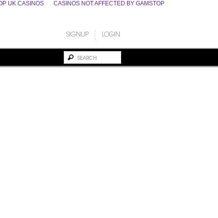
P UK CASINOS
CASINOS NOT AFFECTED BY GAMSTOP
SIGNUP
LOGIN