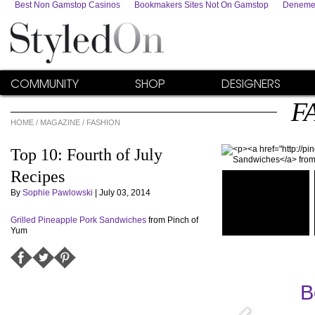
Best Non Gamstop Casinos
Bookmakers Sites Not On Gamstop
Deneme 
COMMUNITY
SHOP
DESIGNERS
F
HOME
/
MAGAZINE
/ FASHION
Top 10: Fourth of July
Recipes
By
Sophie Pawlowski
| July 03, 2014
Grilled Pineapple Pork Sandwiches
from Pinch of
Yum
B