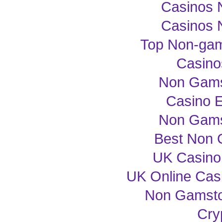
Casinos 
Casinos 
Top Non-gam
Casino
Non Gams
Casino E
Non Gams
Best Non 
UK Casino
UK Online Cas
Non Gamsto
Cry