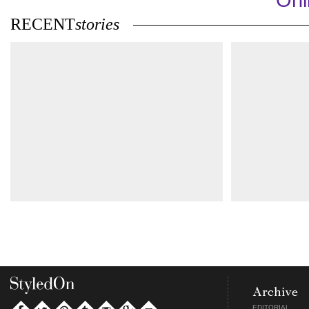
RECENT
stories
Archive
EDITORIAL