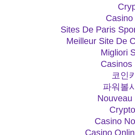
Cryp
Casino 
Sites De Paris Spor
Meilleur Site De 
Migliori 
Casinos 
코인
파워볼
Nouveau 
Crypt
Casino No
Casino Onli