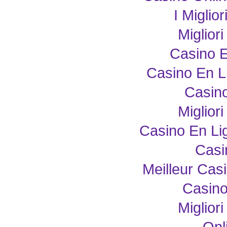
I Miglio
Miglior
Casino E
Casino En L
Casino
Miglior
Casino En Li
Casi
Meilleur Cas
Casino
Miglior
Onl