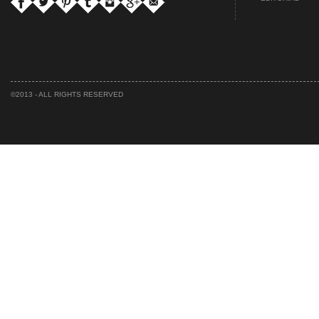
©2013 - ALL RIGHTS RESERVED