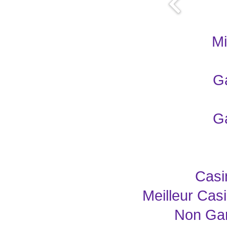
Mi
G
G
Casi
Meilleur Cas
Non Ga