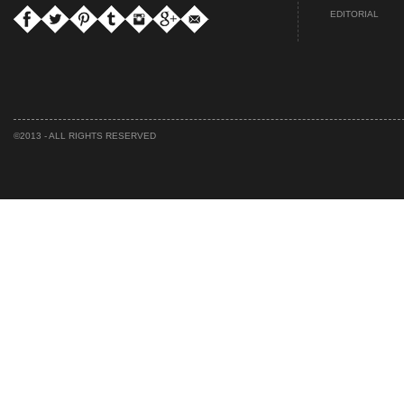
EDITORIAL
©2013 - ALL RIGHTS RESERVED