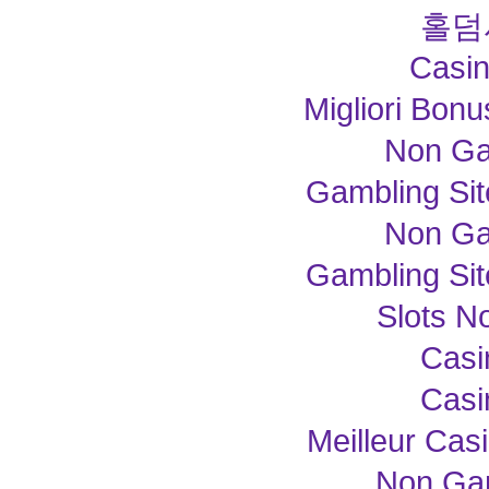
홀덤
Casi
Migliori Bon
Non Ga
Gambling Si
Non Ga
Gambling Si
Slots N
Casi
Casi
Meilleur Cas
Non Ga