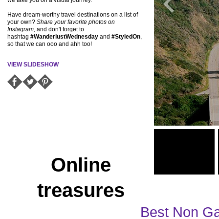
we take you on a visual journey.
Have dream-worthy travel destinations on a list of
your own?
Share your favorite photos on
Instagram,
and don't forget to
hashtag
#WanderlustWednesday
and
#StyledOn
,
so that we can ooo and ahh too!
VIEW SLIDESHOW
Online
treasures
Best Non G