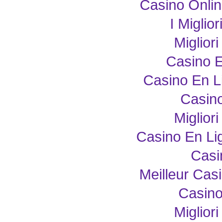
Casino Onli
I Miglio
Miglior
Casino E
Casino En L
Casino
Miglior
Casino En Li
Casi
Meilleur Cas
Casino
Miglior