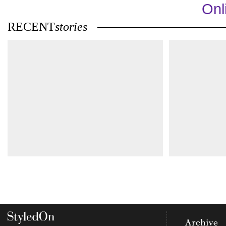
Onl
RECENT
stories
Archive