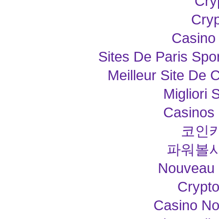
Cry
Cryp
Casino 
Sites De Paris Spor
Meilleur Site De 
Migliori 
Casinos 
코인
파워볼
Nouveau 
Crypt
Casino No