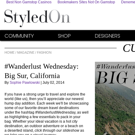
Best Non Gamstop Casinos
Bookmakers Sites Not On Gamstop
Deneme 
COMMUNITY
SHOP
DESIGNERS
C
HOME
/
MAGAZINE
/ FASHION
#Wanderlust Wednesday:
Big Sur, California
By
Sophie Pawlowski
| July 02, 2014
If you have a strong urge to travel and explore the
world (like us), then you’ll appreciate our newest
hump day addition. Each week we'll be showcasing
some of our favorite dream travel destinations
under the hashtag #WanderlustWednesday, as well
as highlighting a few essentials to pack in your
bag. Whether your ideal vacation is a hot city
destination, an outdoor adventure or a beach on
a deserted island,
click through our slideshow
as