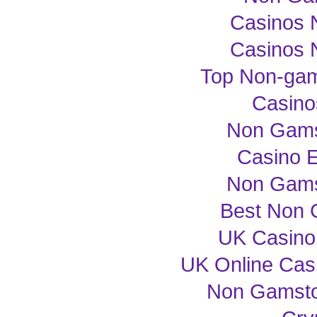
Casinos 
Casinos 
Top Non-gam
Casino
Non Gams
Casino E
Non Gams
Best Non 
UK Casino
UK Online Cas
Non Gamsto