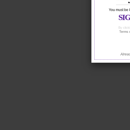
You must be l
SI
By click
Terms 
Alrea