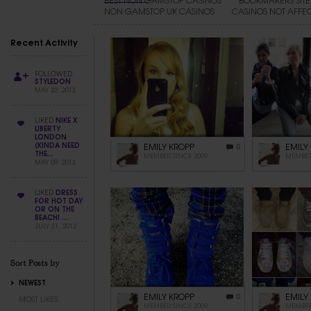
BEST NON GAMSTOP CASINOS
BOOKMAKERS SIT
NON GAMSTOP UK CASINOS
CASINOS NOT AFFE
Recent Activity
FOLLOWED
STYLEDON
MAY 22, 2013
LIKED
NIKE X
LIBERTY
LONDON
(KINDA NEED
EMILY KROPP
EMILY
0
THE...
MEMBER SINCE 2009
MEMBER
MAY 09, 2013
LIKED
DRESS
FOR HOT DAY
OR ON THE
BEACH! ...
JULY 31, 2012
Sort Posts by
NEWEST
EMILY KROPP
EMILY
0
MOST LIKES
MEMBER SINCE 2009
MEMBER