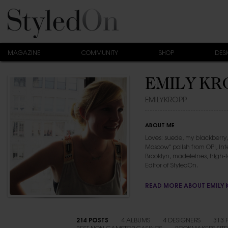
MAGAZINE
COMMUNITY
SHOP
DES
EMILY KR
EMILYKROPP
ABOUT ME
Loves: suede, my blackberry
Moscow" polish from OPI, int
Brooklyn, madeleines, high-t
Editor of StyledOn.
READ MORE ABOUT EMILY 
214 POSTS
4 ALBUMS
4 DESIGNERS
313 