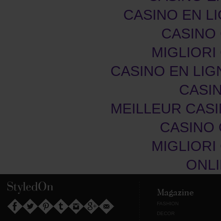
CASINO EN L
CASINO 
MIGLIORI
CASINO EN LIG
CASIN
MEILLEUR CASI
CASINO 
MIGLIORI
ONLI
Magazine
FASHION
DECOR