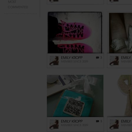
MOST
COMMENTED
EMILY KROPP
EMILY
3
MEMBER SINCE 2009
MEMBER
EMILY KROPP
EMILY
3
MEMBER SINCE 2009
MEMBER