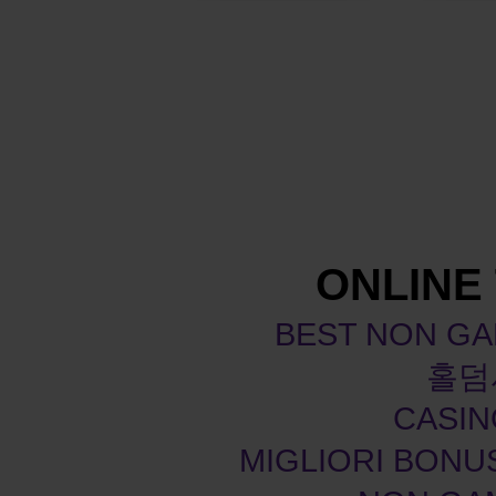
ONLINE
BEST NON GA
홀덤
CASIN
MIGLIORI BONU