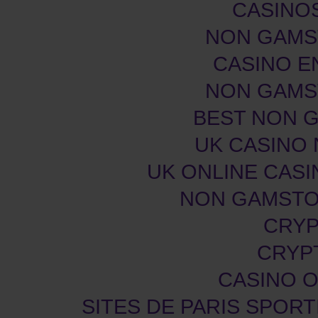
CASINOS
NON GAMS
CASINO E
NON GAMS
BEST NON 
UK CASINO
UK ONLINE CAS
NON GAMSTOP
CRYP
CRYP
CASINO O
SITES DE PARIS SPOR