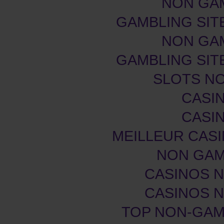
NON GA
GAMBLING SIT
NON GA
GAMBLING SIT
SLOTS N
CASIN
CASIN
MEILLEUR CASI
NON GAM
CASINOS 
CASINOS 
TOP NON-GAM