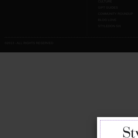
CULTURE
GIFT GUIDES
COMMUNITY ROUNDUP
BLOG LOVE
STYLEDON SIX
©2013 - ALL RIGHTS RESERVED