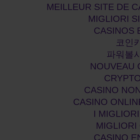
MEILLEUR SITE DE 
MIGLIORI S
CASINOS 
코인
파워볼
NOUVEAU C
CRYPT
CASINO NON
CASINO ONLIN
I MIGLIOR
MIGLIORI
CASINO E