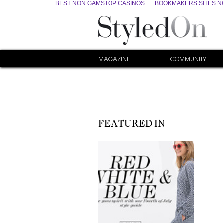
BEST NON GAMSTOP CASINOS
BOOKMAKERS SITES N
MAGAZINE
COMMUNITY
FEATURED IN