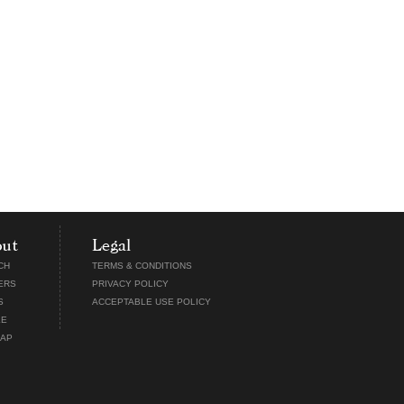
ut
Legal
CH
TERMS & CONDITIONS
ERS
PRIVACY POLICY
S
ACCEPTABLE USE POLICY
LE
MAP