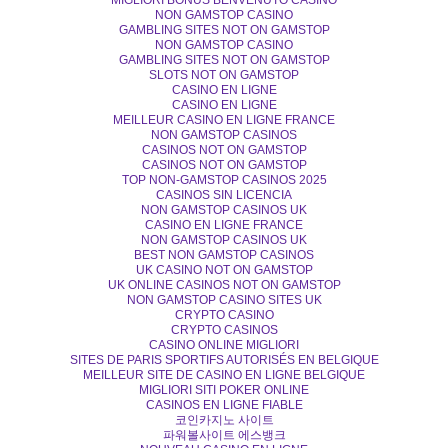
MIGLIORI BONUS BENVENUTO CASINO
NON GAMSTOP CASINO
GAMBLING SITES NOT ON GAMSTOP
NON GAMSTOP CASINO
GAMBLING SITES NOT ON GAMSTOP
SLOTS NOT ON GAMSTOP
CASINO EN LIGNE
CASINO EN LIGNE
MEILLEUR CASINO EN LIGNE FRANCE
NON GAMSTOP CASINOS
CASINOS NOT ON GAMSTOP
CASINOS NOT ON GAMSTOP
TOP NON-GAMSTOP CASINOS 2025
CASINOS SIN LICENCIA
NON GAMSTOP CASINOS UK
CASINO EN LIGNE FRANCE
NON GAMSTOP CASINOS UK
BEST NON GAMSTOP CASINOS
UK CASINO NOT ON GAMSTOP
UK ONLINE CASINOS NOT ON GAMSTOP
NON GAMSTOP CASINO SITES UK
CRYPTO CASINO
CRYPTO CASINOS
CASINO ONLINE MIGLIORI
SITES DE PARIS SPORTIFS AUTORISÉS EN BELGIQUE
MEILLEUR SITE DE CASINO EN LIGNE BELGIQUE
MIGLIORI SITI POKER ONLINE
CASINOS EN LIGNE FIABLE
코인카지노 사이트
파워볼사이트 에스뱅크