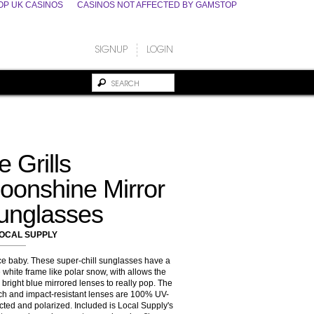
P UK CASINOS
CASINOS NOT AFFECTED BY GAMSTOP
SIGNUP
LOGIN
e Grills
oonshine Mirror
unglasses
LOCAL SUPPLY
ice baby. These super-chill sunglasses have a
 white frame like polar snow, with allows the
y bright blue mirrored lenses to really pop. The
ch and impact-resistant lenses are 100% UV-
cted and polarized. Included is Local Supply's