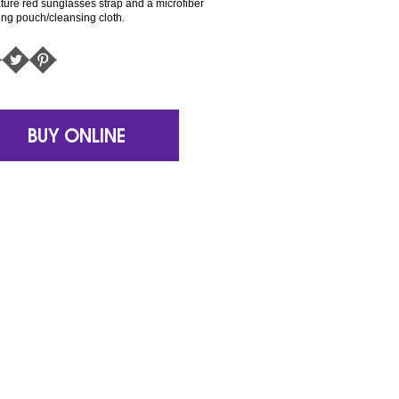
ture red sunglasses strap and a microfiber
ing pouch/cleansing cloth.
BUY ONLINE