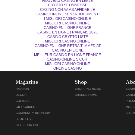
NOUVEAU CASINO EN LIGNE
CRYPTO SCOMMESSE
CASINO NON AAMS AFFIDABILE
CASINO ONLINE SENZA DOCUMENTI
I MIGLIORI CASINO ONLINE
MIGLIORI CASINO ONLINE
CASINO EN LIGNE FRANCE
CASINO EN LIGNE FRANÇAIS 2026
CASINO CRYPTO LISTE
MIGLIORI CASINO ONLINE
CASINO EN LIGNE RETRAIT IMMÉDIAT
CASINO EN LIGNE
MEILLEUR CASINO EN LIGNE FRANCE
CASINO ONLINE SICURI
MIGLIORI CASINO ONLINE
ONLINE CASINO
Magazine
Shop
Abo
FASHION
SHOPPING HOME
SEAR
DECOR
BRANDS HOME
CARE
CULTURE
PRES
GIFT GUIDES
MOBI
COMMUNITY ROUNDUP
SITE
BLOG LOVE
STYLEDON SIX