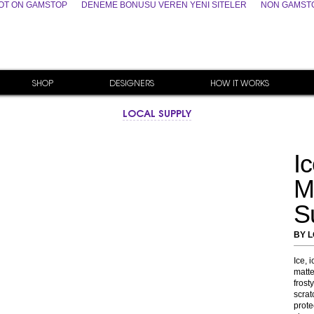
OT ON GAMSTOP
DENEME BONUSU VEREN YENI SITELER
NON GAMSTO
SHOP
DESIGNERS
HOW IT WORKS
LOCAL SUPPLY
Ic
M
S
BY 
Ice, 
matte
frost
scrat
prote