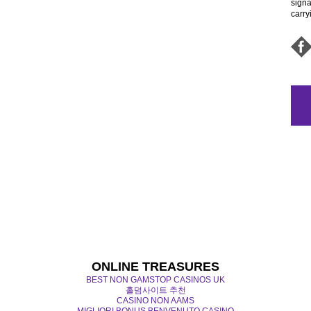
signa
carry
ONLINE TREASURES
BEST NON GAMSTOP CASINOS UK
홀덤사이트 추천
CASINO NON AAMS