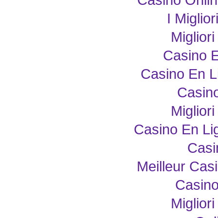
I Miglio
Miglior
Casino E
Casino En L
Casino
Miglior
Casino En Li
Casi
Meilleur Cas
Casino
Miglior