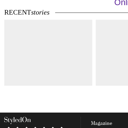
Onl
RECENT
stories
Magazine