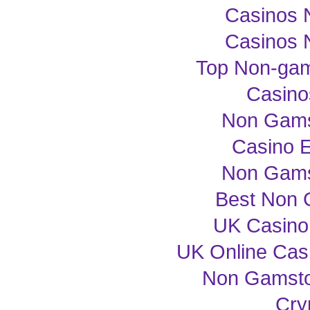
Casinos 
Casinos 
Top Non-gam
Casino
Non Gams
Casino E
Non Gams
Best Non 
UK Casino
UK Online Cas
Non Gamsto
Cry