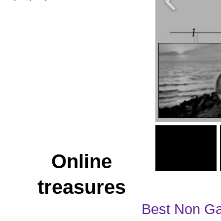
Online
treasures
Best Non G