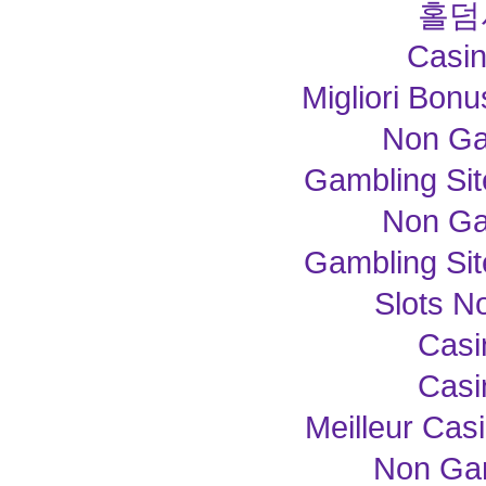
홀덤
Casi
Migliori Bon
Non Ga
Gambling Si
Non Ga
Gambling Si
Slots N
Casi
Casi
Meilleur Cas
Non Ga