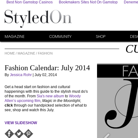
Best Non Gamstop Casinos
Bookmakers Sites Not On Gamstop
Deneme 
MAGAZINE
COMMUNITY
SHOP
DES
C
HOME
/
MAGAZINE
/ FASHION
Fashion Calendar: July 2014
By
Jessica Rohr
| July 02, 2014
Get a head start on fashion and cultural
happenings with this guide to the stylish must do's
of the month. From
Sia's new album
to
Woody
Allen’s upcoming film
,
Magic in the Moonlight
,
click
through our handpicked selection of what to
see, shop and watch this July.
VIEW SLIDESHOW