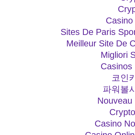
Cryp
Casino 
Sites De Paris Spor
Meilleur Site De 
Migliori 
Casinos 
코인
파워볼
Nouveau 
Crypt
Casino No
Casino Onli