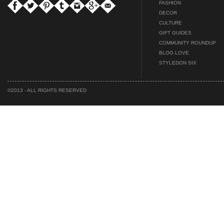
FASHION
DECOR
CULTURE
GIFT GUIDES
COMMUNITY ROUNDUP
BLOG LOVE
STYLEDON SIX
©2013 - ALL RIGHTS RESERVED