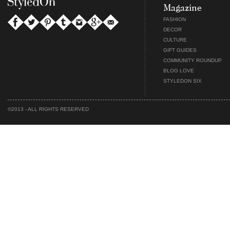
Magazine
FASHION
DECOR
CULTURE
GIFT GUIDES
COMMUNITY ROUNDUP
BLOG LOVE
STYLEDON SIX
©2013 - ALL RIGHTS RESERVED