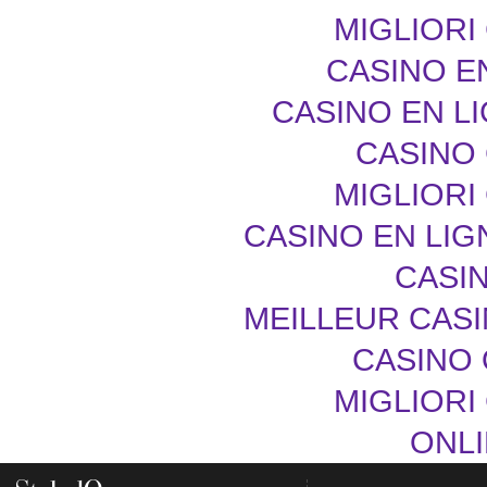
MIGLIORI
CASINO E
CASINO EN L
CASINO 
MIGLIORI
CASINO EN LIG
CASIN
MEILLEUR CASI
CASINO 
MIGLIORI
ONLI