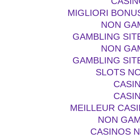
CASIN
MIGLIORI BONU
NON GA
GAMBLING SIT
NON GA
GAMBLING SIT
SLOTS N
CASIN
CASIN
MEILLEUR CASI
NON GAM
CASINOS 