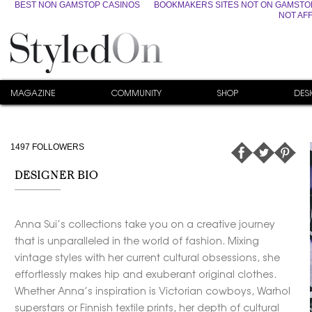
BEST NON GAMSTOP CASINOS
BOOKMAKERS SITES NOT ON GAMSTO
NOT AF
MAGAZINE
COMMUNITY
SHOP
DES
1497
FOLLOWERS
DESIGNER BIO
Anna Sui’s collections take you on a creative journey
that is unparalleled in the world of fashion. Mixing
vintage styles with her current cultural obsessions, she
effortlessly makes hip and exuberant original clothes.
Whether Anna’s inspiration is Victorian cowboys, Warhol
superstars or Finnish textile prints, her depth of cultural