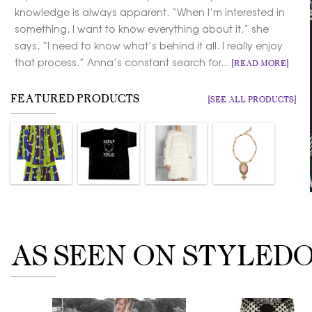
knowledge is always apparent. “When I’m interested in
something, I want to know everything about it,” she
says, “I need to know what’s behind it all. I really enjoy
that process.” Anna’s constant search for...
[READ MORE]
FEATURED PRODUCTS
[SEE ALL PRODUCTS]
AS SEEN ON STYLED