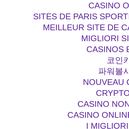
CASINO O
SITES DE PARIS SPOR
MEILLEUR SITE DE 
MIGLIORI S
CASINOS 
코인
파워볼
NOUVEAU C
CRYPT
CASINO NON
CASINO ONLIN
I MIGLIOR