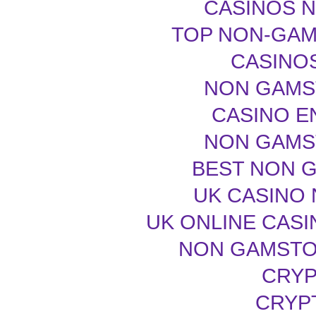
CASINOS 
TOP NON-GAM
CASINOS
NON GAMS
CASINO E
NON GAMS
BEST NON 
UK CASINO
UK ONLINE CAS
NON GAMSTOP
CRYP
CRYP