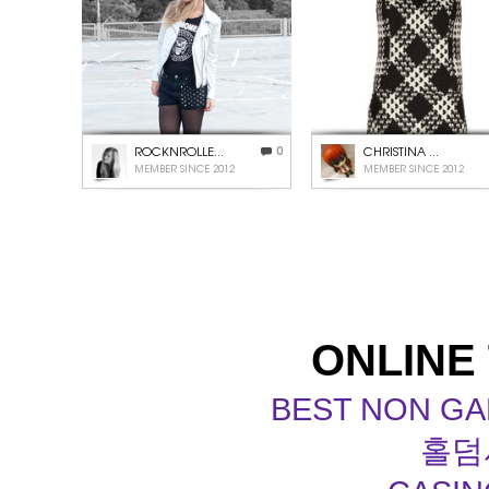
ROCKNROLLE...
0
CHRISTINA ...
MEMBER SINCE 2012
MEMBER SINCE 2012
ONLINE
BEST NON GA
홀덤