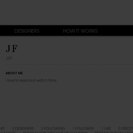
DESIGNERS
HOW IT WORKS
J F
JXF
ABOUT ME
I love to read and watch films.
UMS
3 DESIGNERS
3 FOLLOWING
1 FOLLOWER
1 LIKE
0 DISCO