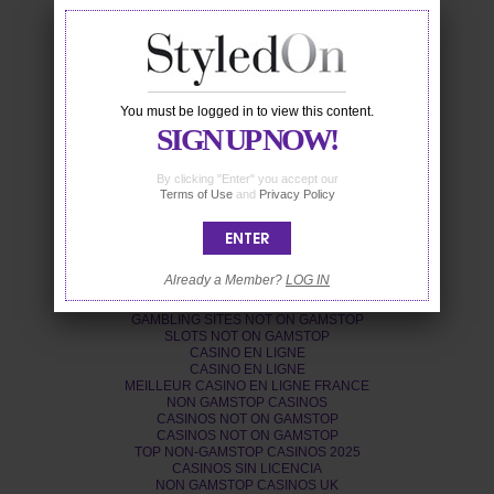
You must be logged in to view this content.
SIGN UP NOW!
ONLINE TREASURES
By clicking "Enter" you accept our
Terms of Use
and
Privacy Policy
BEST NON GAMSTOP CASINOS UK
홀덤사이트 추천
ENTER
CASINO NON AAMS
MIGLIORI BONUS BENVENUTO CASINO
NON GAMSTOP CASINO
Already a Member?
LOG IN
GAMBLING SITES NOT ON GAMSTOP
NON GAMSTOP CASINO
GAMBLING SITES NOT ON GAMSTOP
SLOTS NOT ON GAMSTOP
CASINO EN LIGNE
CASINO EN LIGNE
MEILLEUR CASINO EN LIGNE FRANCE
NON GAMSTOP CASINOS
CASINOS NOT ON GAMSTOP
CASINOS NOT ON GAMSTOP
TOP NON-GAMSTOP CASINOS 2025
CASINOS SIN LICENCIA
NON GAMSTOP CASINOS UK