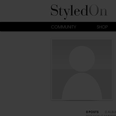
COMMUNITY
SHOP
0 POSTS
0 ALB