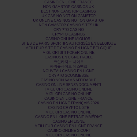
CASINO EN LIGNE FRANCE
NON GAMSTOP CASINOS UK
BEST NON GAMSTOP CASINOS
UK CASINO NOT ON GAMSTOP
UK ONLINE CASINOS NOT ON GAMSTOP
NON GAMSTOP CASINO SITES UK
CRYPTO CASINO
CRYPTO CASINOS
CASINO ONLINE MIGLIORI
SITES DE PARIS SPORTIFS AUTORISÉS EN BELGIQUE
MEILLEUR SITE DE CASINO EN LIGNE BELGIQUE
MIGLIORI SITI POKER ONLINE
CASINOS EN LIGNE FIABLE
코인카지노 사이트
파워볼사이트 에스뱅크
NOUVEAU CASINO EN LIGNE
CRYPTO SCOMMESSE
CASINO NON AAMS AFFIDABILE
CASINO ONLINE SENZA DOCUMENTI
I MIGLIORI CASINO ONLINE
MIGLIORI CASINO ONLINE
CASINO EN LIGNE FRANCE
CASINO EN LIGNE FRANÇAIS 2026
CASINO CRYPTO LISTE
MIGLIORI CASINO ONLINE
CASINO EN LIGNE RETRAIT IMMÉDIAT
CASINO EN LIGNE
MEILLEUR CASINO EN LIGNE FRANCE
CASINO ONLINE SICURI
MIGLIORI CASINO ONLINE