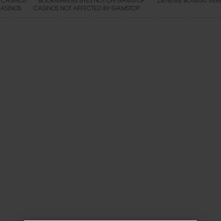
 CASINOS
BOOKMAKERS SITES NOT ON GAMSTOP
DENEME BONUSU VEREN
ASINOS
CASINOS NOT AFFECTED BY GAMSTOP