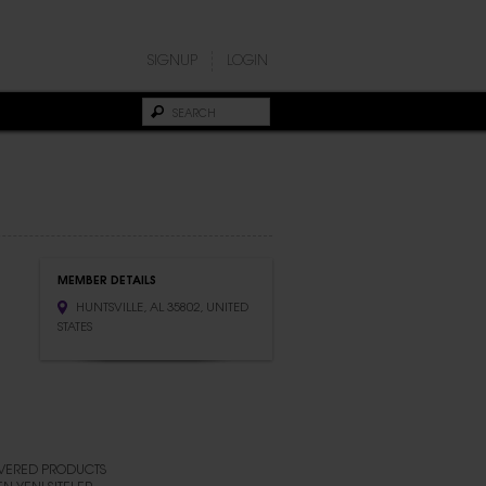
SIGNUP
LOGIN
MEMBER DETAILS
HUNTSVILLE, AL 35802, UNITED
STATES
VERED PRODUCTS