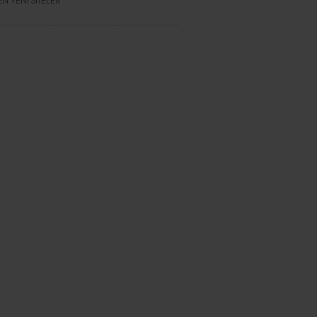
 YENI SITELER