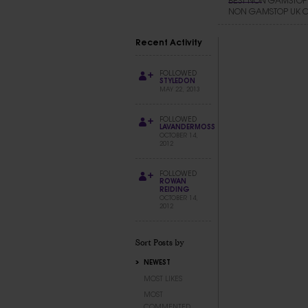
BEST NON GAMSTOP
NON GAMSTOP UK C
Recent Activity
FOLLOWED
STYLEDON
MAY 22, 2013
FOLLOWED
LAVANDERMOSS
OCTOBER 14,
2012
FOLLOWED
ROWAN
REIDING
OCTOBER 14,
2012
Sort Posts by
NEWEST
MOST LIKES
MOST
COMMENTED