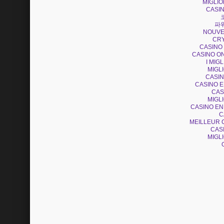
MIGLIO
CASIN
파
NOUVE
CR
CASINO 
CASINO O
I MIG
MIGL
CASIN
CASINO E
CAS
MIGL
CASINO EN
C
MEILLEUR 
CAS
MIGL