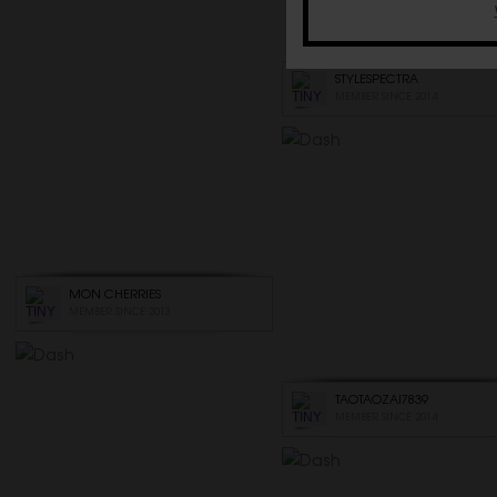
STYLESPECTRA
MEMBER SINCE 2014
MON CHERRIES
MEMBER SINCE 2013
TAOTAOZAI7839
MEMBER SINCE 2014