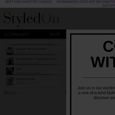
BEST NON GAMSTOP CASINOS
BOOKMAKERS SITES NOT ON GAMSTO
NOT AF
COMMUNITY
SHOP
DESIGNERS
C
COLOR ME COURTNEY
COLOR ME COURTNEY
MEMBER SINCE 2014
MEMBER SINCE 2014
WI
ISLANDCHIC77 ISLANDCHIC77
STYLESPECTRA
MEMBER SINCE 2012
MEMBER SINCE 2014
JINT
THAIS LOPES
MEMBER SINCE 2013
MEMBER SINCE 2013
FABULOUS 30S
VANIA M. CHANG
MEMBER SINCE 2014
MEMBER SINCE 2014
Join us in our excit
a one-of-a-kind fash
discover an