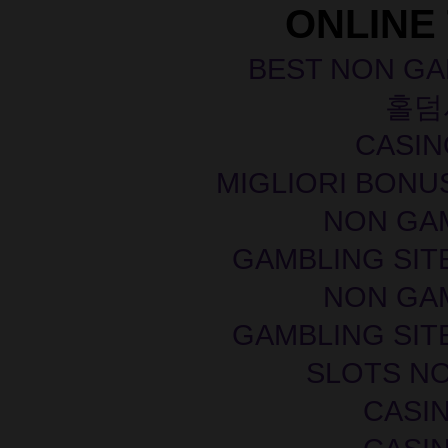
ONLINE
BEST NON GA
홀덤
CASIN
MIGLIORI BONU
NON GA
GAMBLING SIT
NON GA
GAMBLING SIT
SLOTS N
CASIN