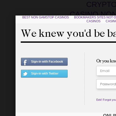
CRYPT
CASINO NON
BEST NON GAMSTOP CASINOS
BOOKMAKERS SITES NOT 
CASINOS
CASIN
CASINO ONLIN
We knew you'd be ba
I MIGLIOR
MIGLIORI
CASINO E
Or you know
CASINO EN L
Sign-in with Facebook
CASINO 
Sign-in with Twitter
MIGLIORI
CASINO EN LIG
Eek! Forgot yo
CASIN
MEILLEUR CASI
ONLI