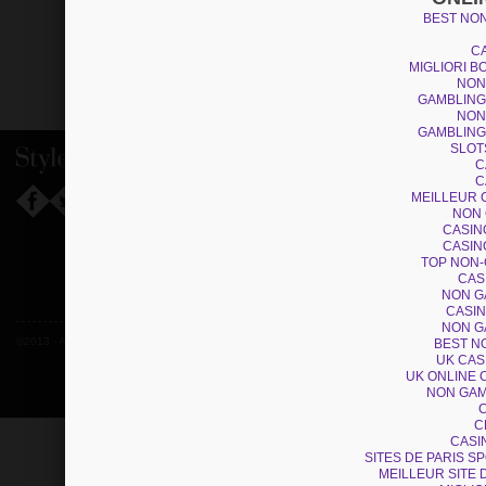
CASINO 
BEST NO
C
MIGLIORI
MIGLIORI 
NON
ONLI
GAMBLING
NON
GAMBLING
SLOT
C
Archive
C
EDITORIAL
MEILLEUR 
NON 
CASIN
CASIN
TOP NON-
CAS
NON G
CASIN
NON G
©2013 - ALL RIGHTS RESERVED
BEST N
UK CAS
UK ONLINE 
NON GAM
C
CASI
SITES DE PARIS S
MEILLEUR SITE 