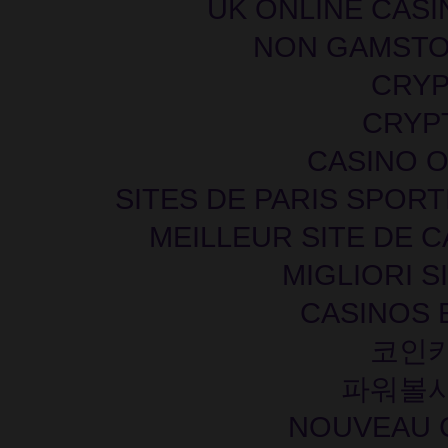
UK ONLINE CAS
NON GAMSTOP
CRYP
CRYP
CASINO O
SITES DE PARIS SPOR
MEILLEUR SITE DE 
MIGLIORI S
CASINOS 
코인
파워볼
NOUVEAU C