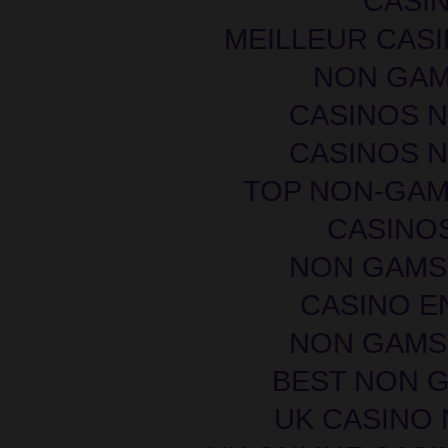
CASIN
MEILLEUR CASI
NON GAM
CASINOS 
CASINOS 
TOP NON-GAM
CASINOS
NON GAMS
CASINO E
NON GAMS
BEST NON 
UK CASINO