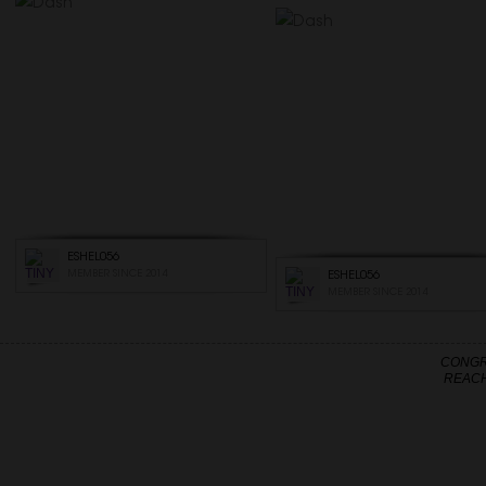
ESHEL056
MEMBER SINCE 2014
ESHEL056
MEMBER SINCE 2014
CONGR
REACH