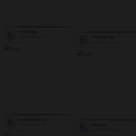
STYLEDPINK
MEMBER SINCE 2014
STYLESPECTRA
MEMBER SINCE 2014
DAISHINENICOLE
MEMBER SINCE 2014
ESHEL056
MEMBER SINCE 2014