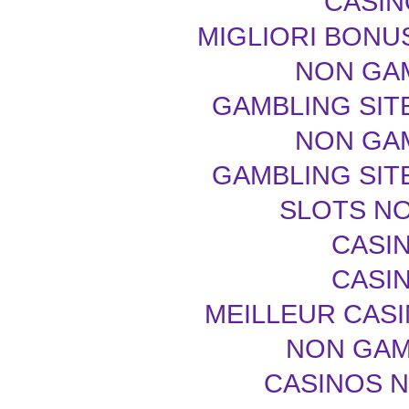
CASIN
MIGLIORI BONU
NON GA
GAMBLING SIT
NON GA
GAMBLING SIT
SLOTS N
CASIN
CASIN
MEILLEUR CASI
NON GAM
CASINOS 