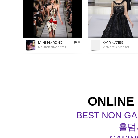
MINKNARONG...
0
KATRINATESS
MEMBER SINCE 2011
MEMBER SINCE 2011
ONLINE
BEST NON GA
홀덤