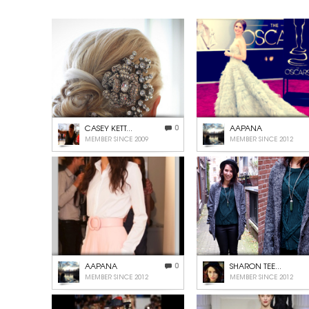
CASEY KETT...
0
AAPANA
MEMBER SINCE 2009
MEMBER SINCE 2012
AAPANA
0
SHARON TEE...
MEMBER SINCE 2012
MEMBER SINCE 2012