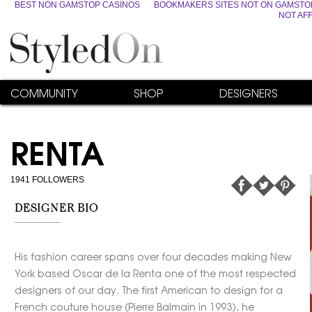
BEST NON GAMSTOP CASINOS
BOOKMAKERS SITES NOT ON GAMSTO
NOT AF
COMMUNITY
SHOP
DESIGNERS
RENTA
1941
FOLLOWERS
DESIGNER BIO
His fashion career spans over four decades making New
York based Oscar de la Renta one of the most respected
designers of our day. The first American to design for a
French couture house (Pierre Balmain in 1993), he