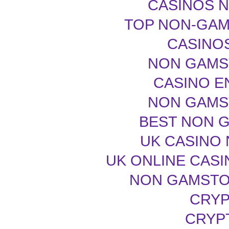
CASINOS 
TOP NON-GAM
CASINOS
NON GAMS
CASINO E
NON GAMS
BEST NON 
UK CASINO
UK ONLINE CAS
NON GAMSTOP
CRYP
CRYP