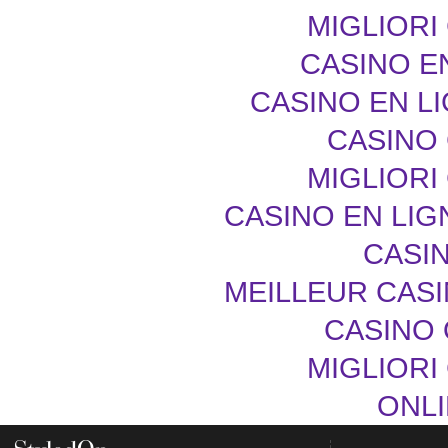
MIGLIORI
CASINO E
CASINO EN L
CASINO 
MIGLIORI
CASINO EN LIG
CASIN
MEILLEUR CASI
CASINO 
MIGLIORI
ONLI