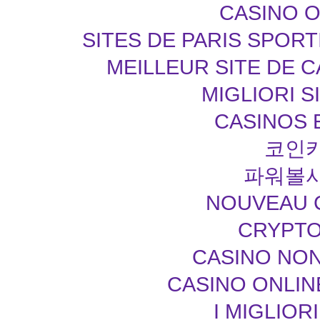
CASINO O
SITES DE PARIS SPOR
MEILLEUR SITE DE 
MIGLIORI S
CASINOS 
코인
파워볼
NOUVEAU C
CRYPT
CASINO NON
CASINO ONLIN
I MIGLIOR