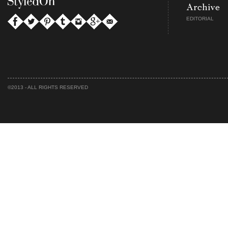
Archive
EDITORIAL
©2013 - ALL RIGHTS RESERVED