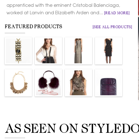
apprenticed with the eminent Cristobal Balenciaga,
worked at Lanvin and Elizabeth Arden and...
[READ MORE]
FEATURED PRODUCTS
[SEE ALL PRODUCTS]
AS SEEN ON STYLED