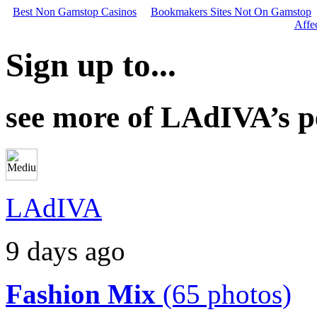
Best Non Gamstop Casinos
Bookmakers Sites Not On Gamstop
Affe
Sign up to...
see more of LAdIVA’s pe
LAdIVA
9 days ago
Fashion Mix
(65 photos)